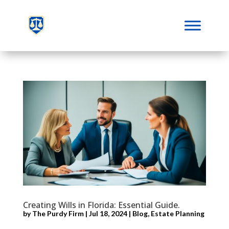
Creating Wills in Florida: Essential Guide.
by
The Purdy Firm
|
Jul 18, 2024
|
Blog
,
Estate Planning