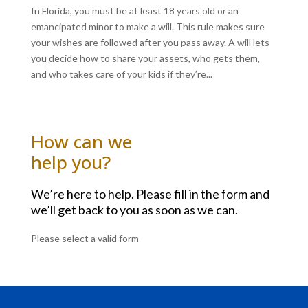
In Florida, you must be at least 18 years old or an
emancipated minor to make a will. This rule makes sure
your wishes are followed after you pass away. A will lets
you decide how to share your assets, who gets them,
and who takes care of your kids if they’re...
How can we
help you?
We’re here to help. Please fill in the form and
we’ll get back to you as soon as we can.
Please select a valid form