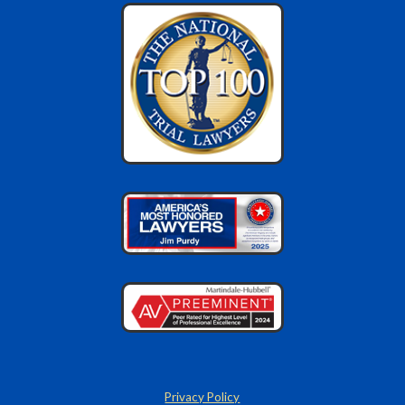
Privacy Policy