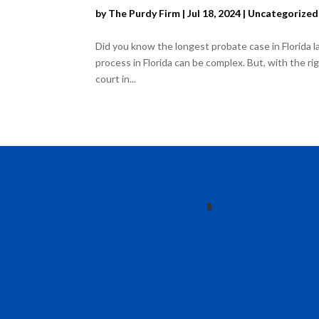
by
The Purdy Firm
|
Jul 18, 2024
|
Uncategorized
Did you know the longest probate case in Florida l
process in Florida can be complex. But, with the 
court in...