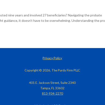
asted nine years and involved 27 beneficiaries? Navigating the probate
right guidance, it doesn’t have to be overwhelming. Understanding the pr
Privacy Policy
Copyright © 2026, The Purdy Firm PLLC
401 E. Jackson Street, Suite 2340
Tampa, FL 33602
813-934-2270