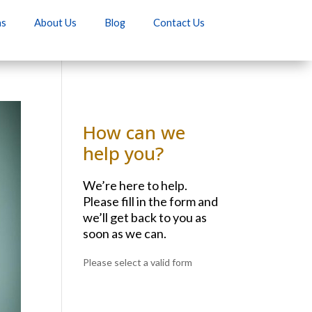
as
About Us
Blog
Contact Us
How can we
help you?
We’re here to help.
Please fill in the form and
we’ll get back to you as
soon as we can.
Please select a valid form