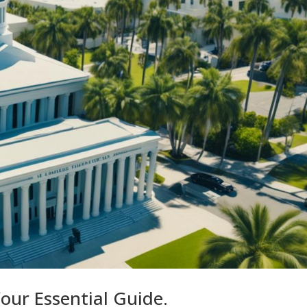
Your Essential Guide.