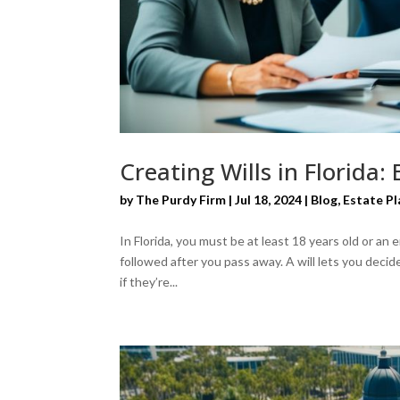
Creating Wills in Florida:
by
The Purdy Firm
|
Jul 18, 2024
|
Blog
,
Estate Pl
In Florida, you must be at least 18 years old or an
followed after you pass away. A will lets you deci
if they’re...