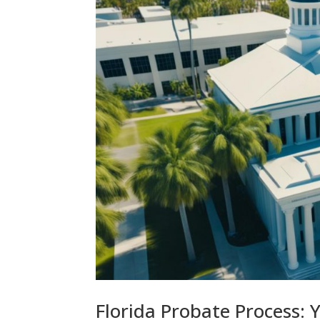
Florida Probate Process: 