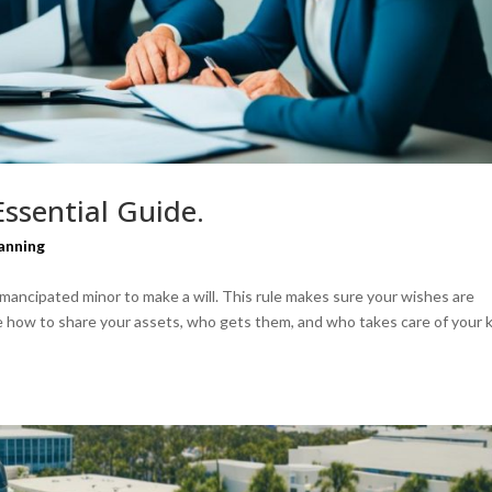
 Essential Guide.
anning
 emancipated minor to make a will. This rule makes sure your wishes are
de how to share your assets, who gets them, and who takes care of your 