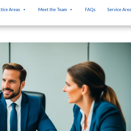
tice Areas
Meet the Team
FAQs
Service Are