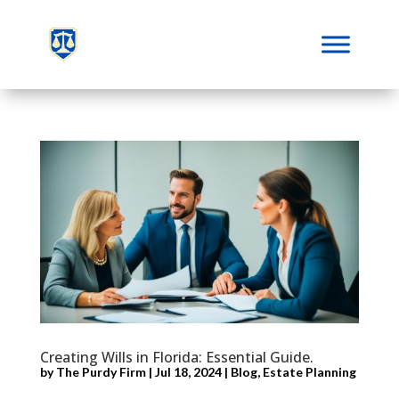
Creating Wills in Florida: Essential Guide.
by
The Purdy Firm
|
Jul 18, 2024
|
Blog
,
Estate Planning