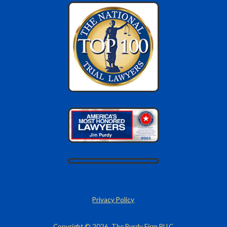
Privacy Policy
Copyright © 2026, The Purdy Firm PLLC