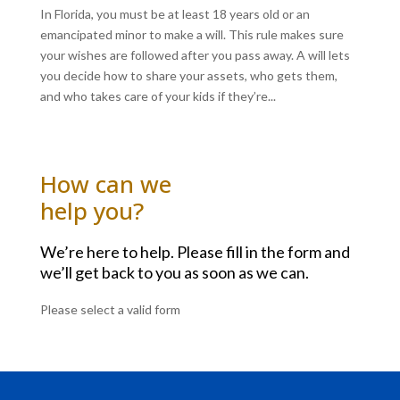
In Florida, you must be at least 18 years old or an
emancipated minor to make a will. This rule makes sure
your wishes are followed after you pass away. A will lets
you decide how to share your assets, who gets them,
and who takes care of your kids if they’re...
How can we
help you?
We’re here to help. Please fill in the form and
we’ll get back to you as soon as we can.
Please select a valid form