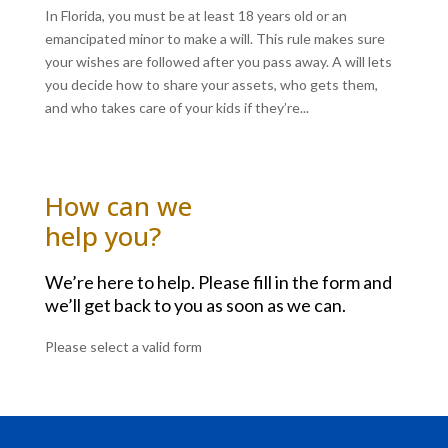
In Florida, you must be at least 18 years old or an
emancipated minor to make a will. This rule makes sure
your wishes are followed after you pass away. A will lets
you decide how to share your assets, who gets them,
and who takes care of your kids if they’re...
How can we
help you?
We’re here to help. Please fill in the form and
we’ll get back to you as soon as we can.
Please select a valid form