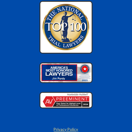
Privacy Policy