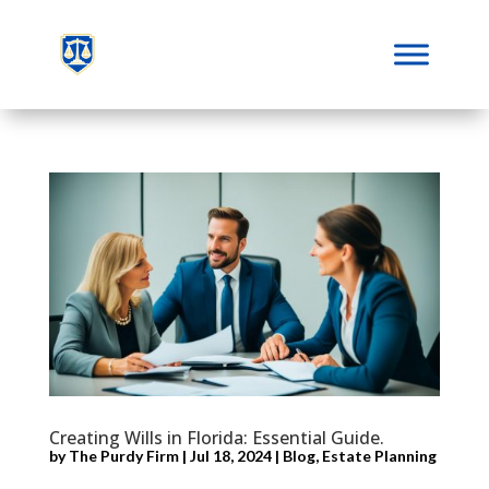
Creating Wills in Florida: Essential Guide.
by
The Purdy Firm
|
Jul 18, 2024
|
Blog
,
Estate Planning