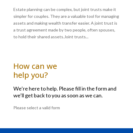
Estate planning can be complex, but joint trusts make it
simpler for couples. They are a valuable tool for managing
assets and making wealth transfer easier. A joint trust is
a trust agreement made by two people, often spouses,
to hold their shared assets.Joint trusts...
How can we
help you?
We’re here to help. Please fill in the form and
we’ll get back to you as soon as we can.
Please select a valid form