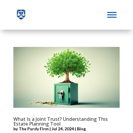
What Is a Joint Trust? Understanding This
Estate Planning Tool
by
The Purdy Firm
|
Jul 24, 2024
|
Blog