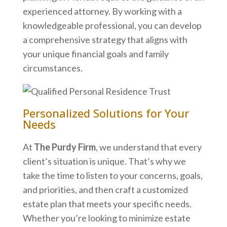
experienced attorney. By working with a
knowledgeable professional, you can develop
a comprehensive strategy that aligns with
your unique financial goals and family
circumstances.
Personalized Solutions for Your
Needs
At
The Purdy Firm
, we understand that every
client’s situation is unique. That’s why we
take the time to listen to your concerns, goals,
and priorities, and then craft a customized
estate plan that meets your specific needs.
Whether you’re looking to minimize estate