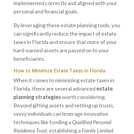
implemented correctly and aligned with your
personal and financial goals.
By leveraging these estate planning tools, you
can significantly reduce the impact of estate
taxes in Florida and ensure that more of your
hard-earned assets are passed on to your
beneficiaries.
How to Minimize Estate Taxes in Florida
When it comes to minimizing estate taxes in
Florida, there are several advanced
estate
planning strategies
worth considering.
Beyond gifting assets and setting up trusts,
savvy individuals can leverage innovative
techniques like funding a
Qualified Personal
Residence Trust
, establishing a
Family Limited