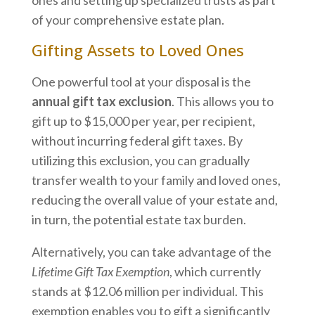
of your comprehensive estate plan.
Gifting Assets to Loved Ones
One powerful tool at your disposal is the
annual gift tax exclusion
. This allows you to
gift up to $15,000 per year, per recipient,
without incurring federal gift taxes. By
utilizing this exclusion, you can gradually
transfer wealth to your family and loved ones,
reducing the overall value of your estate and,
in turn, the potential estate tax burden.
Alternatively, you can take advantage of the
Lifetime Gift Tax Exemption
, which currently
stands at $12.06 million per individual. This
exemption enables you to gift a significantly