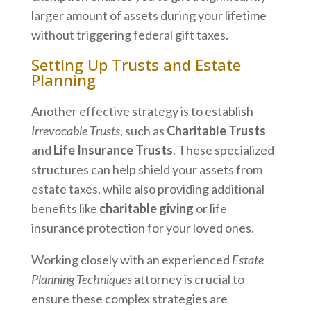
larger amount of assets during your lifetime
without triggering federal gift taxes.
Setting Up Trusts and Estate
Planning
Another effective strategy is to establish
Irrevocable Trusts
, such as
Charitable Trusts
and
Life Insurance Trusts
. These specialized
structures can help shield your assets from
estate taxes, while also providing additional
benefits like
charitable giving
or life
insurance protection for your loved ones.
Working closely with an experienced
Estate
Planning Techniques
attorney is crucial to
ensure these complex strategies are