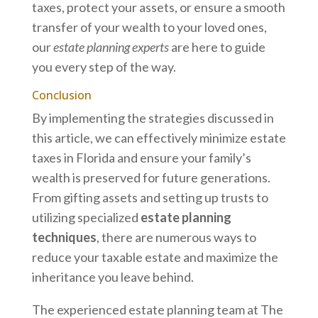
taxes, protect your assets, or ensure a smooth
transfer of your wealth to your loved ones,
our
estate planning experts
are here to guide
you every step of the way.
Conclusion
By implementing the strategies discussed in
this article, we can effectively minimize estate
taxes in Florida and ensure your family’s
wealth is preserved for future generations.
From gifting assets and setting up trusts to
utilizing specialized
estate planning
techniques
, there are numerous ways to
reduce your taxable estate and maximize the
inheritance you leave behind.
The experienced estate planning team at The