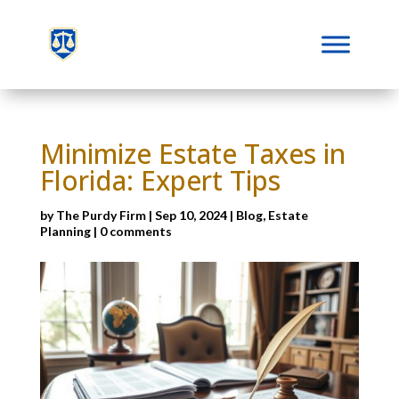
Minimize Estate Taxes in
Florida: Expert Tips
by
The Purdy Firm
|
Sep 10, 2024
|
Blog
,
Estate
Planning
|
0 comments