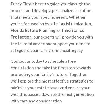
Purdy Firm is here to guide you through the
process and develop a personalized solution
that meets your specific needs. Whether
you’re focused on
Estate Tax Minimization
,
Florida Estate Planning
, or
Inheritance
Protection
, our experts will provide you with
the tailored advice and support you need to
safeguard your family’s financial legacy.
Contact us today to schedule a free
consultation and take the first step towards
protecting your family’s future. Together,
we’ll explore the most effective strategies to
minimize your estate taxes and ensure your
wealth is passed down to the next generation
with care and consideration.