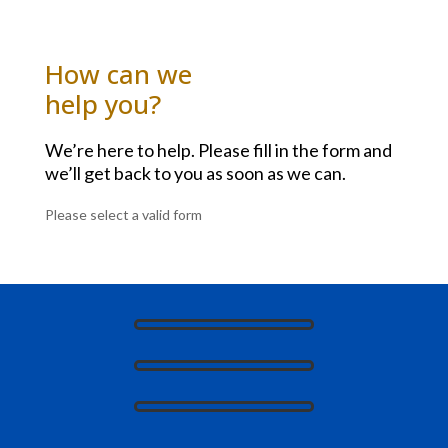
How can we
help you?
We’re here to help. Please fill in the form and
we’ll get back to you as soon as we can.
Please select a valid form