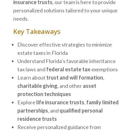
insurance trusts
, our team is here to provide
personalized solutions tailored to your unique
needs.
Key Takeaways
Discover effective strategies to minimize
estate taxes in Florida
Understand Florida’s favorable inheritance
tax laws and
federal estate tax
exemptions
Learn about
trust and will formation
,
charitable giving
, and other
asset
protection techniques
Explore
life insurance trusts
,
family limited
partnerships
, and
qualified personal
residence trusts
Receive personalized guidance from