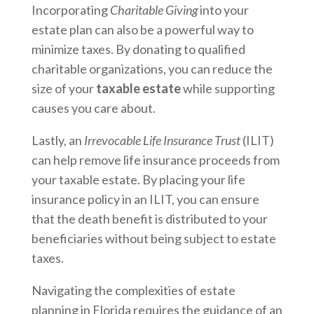
Incorporating
Charitable Giving
into your
estate plan can also be a powerful way to
minimize taxes. By donating to qualified
charitable organizations, you can reduce the
size of your
taxable estate
while supporting
causes you care about.
Lastly, an
Irrevocable Life Insurance Trust
(ILIT)
can help remove life insurance proceeds from
your taxable estate. By placing your life
insurance policy in an ILIT, you can ensure
that the death benefit is distributed to your
beneficiaries without being subject to estate
taxes.
Navigating the complexities of estate
planning in Florida requires the guidance of an