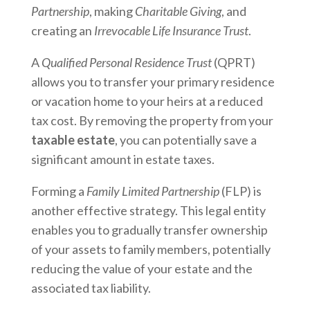
Partnership
, making
Charitable Giving
, and
creating an
Irrevocable Life Insurance Trust
.
A
Qualified Personal Residence Trust
(QPRT)
allows you to transfer your primary residence
or vacation home to your heirs at a reduced
tax cost. By removing the property from your
taxable estate
, you can potentially save a
significant amount in estate taxes.
Forming a
Family Limited Partnership
(FLP) is
another effective strategy. This legal entity
enables you to gradually transfer ownership
of your assets to family members, potentially
reducing the value of your estate and the
associated tax liability.