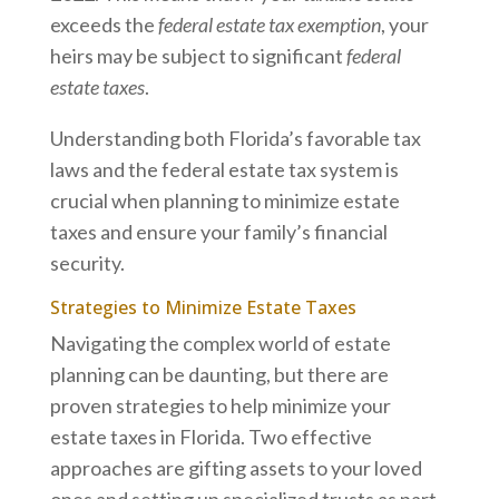
exceeds the
federal estate tax exemption
, your
heirs may be subject to significant
federal
estate taxes
.
Understanding both Florida’s favorable tax
laws and the federal estate tax system is
crucial when planning to minimize estate
taxes and ensure your family’s financial
security.
Strategies to Minimize Estate Taxes
Navigating the complex world of estate
planning can be daunting, but there are
proven strategies to help minimize your
estate taxes in Florida. Two effective
approaches are gifting assets to your loved
ones and setting up specialized trusts as part