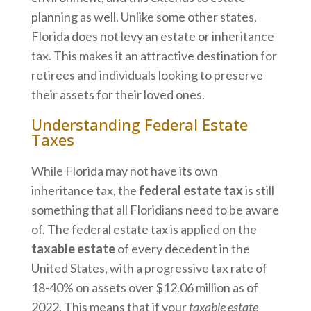
planning as well. Unlike some other states,
Florida does not levy an estate or inheritance
tax. This makes it an attractive destination for
retirees and individuals looking to preserve
their assets for their loved ones.
Understanding Federal Estate
Taxes
While Florida may not have its own
inheritance tax, the
federal estate tax
is still
something that all Floridians need to be aware
of. The federal estate tax is applied on the
taxable estate
of every decedent in the
United States, with a progressive tax rate of
18-40% on assets over $12.06 million as of
2022. This means that if your
taxable estate