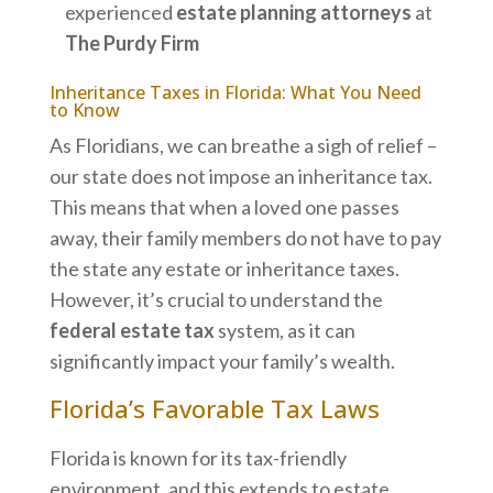
experienced
estate planning attorneys
at
The Purdy Firm
Inheritance Taxes in Florida: What You Need
to Know
As Floridians, we can breathe a sigh of relief –
our state does not impose an inheritance tax.
This means that when a loved one passes
away, their family members do not have to pay
the state any estate or inheritance taxes.
However, it’s crucial to understand the
federal estate tax
system, as it can
significantly impact your family’s wealth.
Florida’s Favorable Tax Laws
Florida is known for its tax-friendly
environment, and this extends to estate