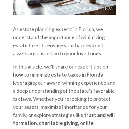
As estate planning experts in Florida, we
understand the importance of minimizing
estate taxes to ensure your hard-earned
assets are passed on to your loved ones.
In this article, we’ll share our expert tips on
how to minimize estate taxes in Florida
,
leveraging our award-winning experience and
a deep understanding of the state’s favorable
tax laws. Whether you’re looking to protect
your assets, maximize inheritance for your
family, or explore strategies like
trust and will
formation
,
charitable giving
, or
life