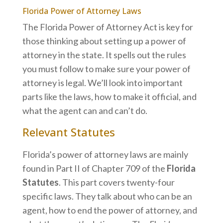
Florida Power of Attorney Laws
The Florida Power of Attorney Act is key for
those thinking about setting up a power of
attorney in the state. It spells out the rules
you must follow to make sure your power of
attorney is legal. We’ll look into important
parts like the laws, how to make it official, and
what the agent can and can’t do.
Relevant Statutes
Florida’s power of attorney laws are mainly
found in Part II of Chapter 709 of the
Florida
Statutes
. This part covers twenty-four
specific laws. They talk about who can be an
agent, how to end the power of attorney, and