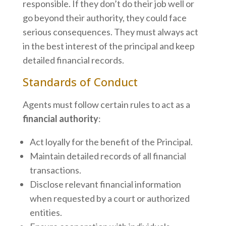
responsible. If they don’t do their job well or
go beyond their authority, they could face
serious consequences. They must always act
in the best interest of the principal and keep
detailed financial records.
Standards of Conduct
Agents must follow certain rules to act as a
financial authority
:
Act loyally for the benefit of the Principal.
Maintain detailed records of all financial
transactions.
Disclose relevant financial information
when requested by a court or authorized
entities.