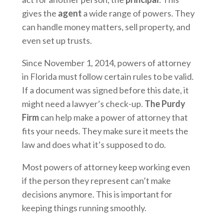
gives the
agent
a wide range of powers. They
can handle money matters, sell property, and
even set up trusts.
Since November 1, 2014, powers of attorney
in Florida must follow certain rules to be valid.
If a document was signed before this date, it
might need a lawyer’s check-up.
The Purdy
Firm
can help make a power of attorney that
fits your needs. They make sure it meets the
law and does what it’s supposed to do.
Most powers of attorney keep working even
if the person they represent can’t make
decisions anymore. This is important for
keeping things running smoothly.