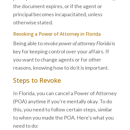
the document expires, or if the agent or
principal becomes incapacitated, unless
otherwise stated.
Revoking a Power of Attorney in Florida
Being able to
revoke power of attorney Florida
is
key for keeping control over your affairs. If
you want to change agents or for other
reasons, knowing how to do it is important.
Steps to Revoke
In Florida, you can cancel a Power of Attorney
(POA) anytime if you’re mentally okay. To do
this, you need to follow certain steps, similar
to when you made the POA. Here’s what you
need to do: