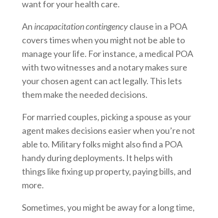
want for your health care.
An
incapacitation contingency
clause in a POA
covers times when you might not be able to
manage your life. For instance, a medical POA
with two witnesses and a notary makes sure
your chosen agent can act legally. This lets
them make the needed decisions.
For married couples, picking a spouse as your
agent makes decisions easier when you’re not
able to. Military folks might also find a POA
handy during deployments. It helps with
things like fixing up property, paying bills, and
more.
Sometimes, you might be away for a long time,