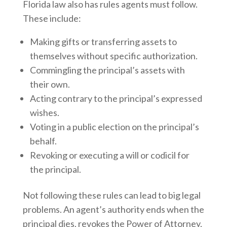
Florida law also has rules agents must follow.
These include:
Making gifts or transferring assets to
themselves without specific authorization.
Commingling the principal’s assets with
their own.
Acting contrary to the principal’s expressed
wishes.
Voting in a public election on the principal’s
behalf.
Revoking or executing a will or codicil for
the principal.
Not following these rules can lead to big legal
problems. An agent’s authority ends when the
principal dies, revokes the Power of Attorney,