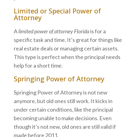
Limited or Special Power of
Attorney
A
limited power of attorney Florida
is for a
specific task and time. It’s great for things like
real estate deals or managing certain assets.
This type is perfect when the principal needs
help for a short time.
Springing Power of Attorney
Springing Power of Attorney is not new
anymore, but old ones still work. It kicks in
under certain conditions, like the principal
becoming unable to make decisions. Even
though it’s not new, old ones are still valid if
made before 2011.