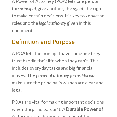
A Power of Attorney (POA) lets one person,
the
principal
, give another, the
agent
, the right
to make certain decisions. It’s key to know the
roles and the
legal authority
given in this
document.
Definition and Purpose
A POA lets the principal have someone they
trust handle their life when they can’t. This
includes everyday tasks and big financial
moves. The
power of attorney forms Florida
make sure the principal’s wishes are clear and
legal.
POAs are vital for making important decisions
when the principal can’t. A
Durable Power of
Attorney
lets the agent act even if the