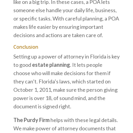
like on a big trip. In these cases, a POA lets
someone else handle your daily life, business,
or specific tasks. With careful planning, a POA
makes life easier by ensuring important
decisions and actions are taken care of.
Conclusion
Setting up a power of attorney in Florida is key
to good
estate planning
. It lets people
choose who will make decisions for them if
they can’t. Florida’s laws, which started on
October 1, 2011, make sure the person giving
power is over 18, of sound mind, and the
document is signed right.
The Purdy Firm
helps with these legal details.
We make power of attorney documents that