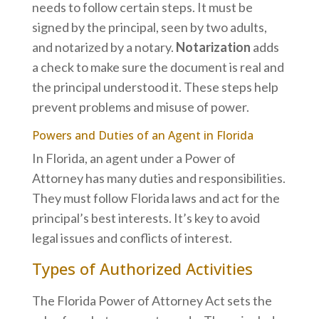
needs to follow certain steps. It must be
signed by the principal, seen by two adults,
and notarized by a notary.
Notarization
adds
a check to make sure the document is real and
the principal understood it. These steps help
prevent problems and misuse of power.
Powers and Duties of an Agent in Florida
In Florida, an agent under a Power of
Attorney has many duties and responsibilities.
They must follow Florida laws and act for the
principal’s best interests. It’s key to avoid
legal issues and conflicts of interest.
Types of Authorized Activities
The Florida Power of Attorney Act sets the