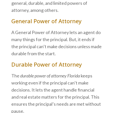
general, durable, and limited powers of
attorney, among others.
General Power of Attorney
A General Power of Attorney lets an agent do
many things for the principal. But, it ends if
the principal can’t make decisions unless made
durable from the start.
Durable Power of Attorney
The
durable power of attorney Florida
keeps
working even if the principal can’t make
decisions. It lets the agent handle financial
and real estate matters for the principal. This
ensures the principal’s needs are met without
pause.