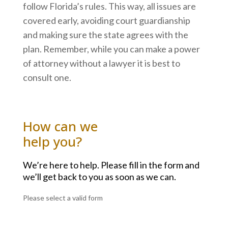
follow Florida’s rules. This way, all issues are
covered early, avoiding court guardianship
and making sure the state agrees with the
plan. Remember, while you can make a power
of attorney without a lawyer it is best to
consult one.
How can we
help you?
We’re here to help. Please fill in the form and
we’ll get back to you as soon as we can.
Please select a valid form