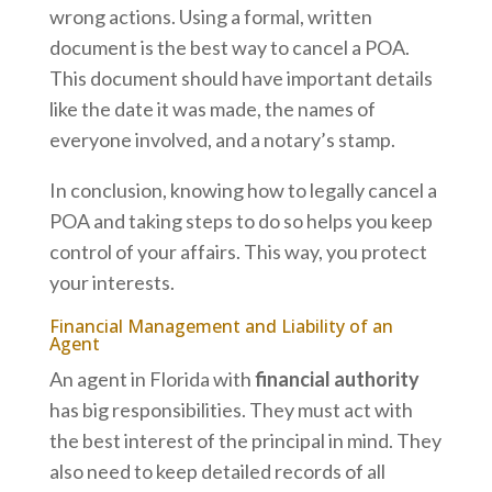
wrong actions. Using a formal, written
document is the best way to cancel a POA.
This document should have important details
like the date it was made, the names of
everyone involved, and a notary’s stamp.
In conclusion, knowing how to legally cancel a
POA and taking steps to do so helps you keep
control of your affairs. This way, you protect
your interests.
Financial Management and Liability of an
Agent
An agent in Florida with
financial authority
has big responsibilities. They must act with
the best interest of the principal in mind. They
also need to keep detailed records of all