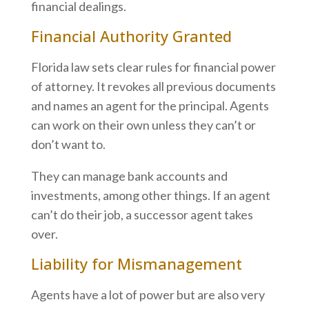
financial dealings.
Financial Authority Granted
Florida law sets clear rules for financial power
of attorney. It revokes all previous documents
and names an agent for the principal. Agents
can work on their own unless they can’t or
don’t want to.
They can manage bank accounts and
investments, among other things. If an agent
can’t do their job, a successor agent takes
over.
Liability for Mismanagement
Agents have a lot of power but are also very