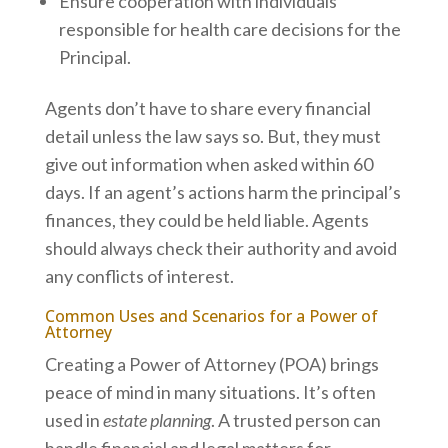
Ensure cooperation with individuals
responsible for health care decisions for the
Principal.
Agents don’t have to share every financial
detail unless the law says so. But, they must
give out information when asked within 60
days. If an agent’s actions harm the principal’s
finances, they could be held liable. Agents
should always check their authority and avoid
any conflicts of interest.
Common Uses and Scenarios for a Power of
Attorney
Creating a Power of Attorney (POA) brings
peace of mind in many situations. It’s often
used in
estate planning
. A trusted person can