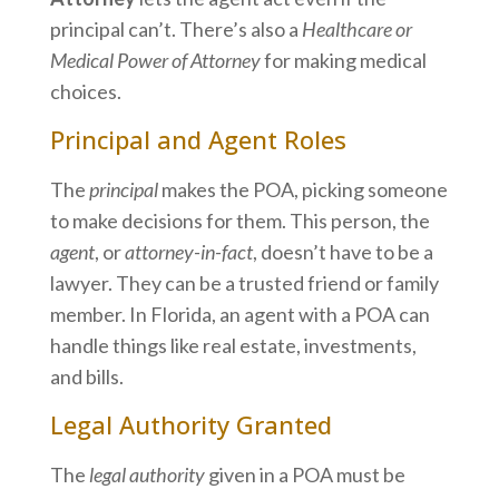
principal can’t. There’s also a
Healthcare or
Medical Power of Attorney
for making medical
choices.
Principal and Agent Roles
The
principal
makes the POA, picking someone
to make decisions for them. This person, the
agent
, or
attorney-in-fact
, doesn’t have to be a
lawyer. They can be a trusted friend or family
member. In Florida, an agent with a POA can
handle things like real estate, investments,
and bills.
Legal Authority Granted
The
legal authority
given in a POA must be