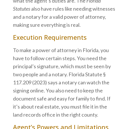
what the agent’s duties are. The
Florida
Statutes
also have rules like needing witnesses
and a notary for a valid power of attorney,
making sure everything is real.
Execution Requirements
To make a power of attorney in Florida, you
have to follow certain steps. You need the
principal’s signature, which must be seen by
two people and a notary. Florida Statute §
117.209 (2023) says a notary can watch the
signing online. You also need to keep the
document safe and easy for family to find. If
it’s about real estate, you must file it in the
land records office in the right county.
Agent’s Powers and Limitations