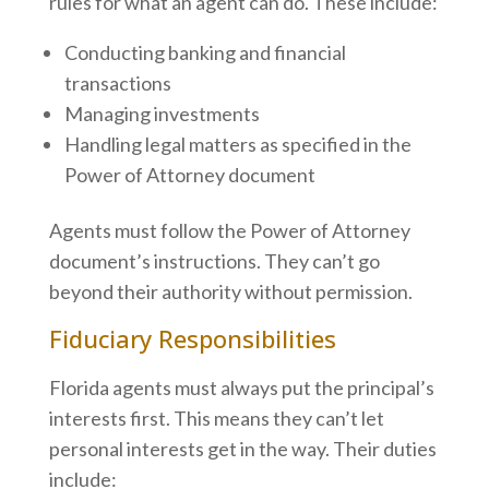
rules for what an agent can do. These include:
Conducting banking and financial
transactions
Managing investments
Handling legal matters as specified in the
Power of Attorney document
Agents must follow the Power of Attorney
document’s instructions. They can’t go
beyond their authority without permission.
Fiduciary Responsibilities
Florida agents must always put the principal’s
interests first. This means they can’t let
personal interests get in the way. Their duties
include: