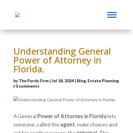
Understanding General
Power of Attorney in
Florida.
by
The Purdy Firm
|
Jul 18, 2024
|
Blog
,
Estate Planning
|
0 comments
A General
Power of Attorney in Florida
lets
someone, called the
agent
, make choices and
act for another person, the
principal
. This