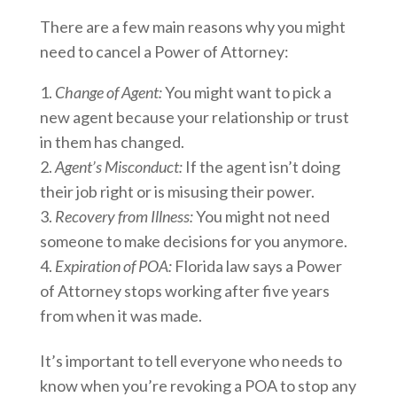
There are a few main reasons why you might
need to cancel a Power of Attorney:
Change of Agent:
You might want to pick a
new agent because your relationship or trust
in them has changed.
Agent’s Misconduct:
If the agent isn’t doing
their job right or is misusing their power.
Recovery from Illness:
You might not need
someone to make decisions for you anymore.
Expiration of POA:
Florida law says a Power
of Attorney stops working after five years
from when it was made.
It’s important to tell everyone who needs to
know when you’re revoking a POA to stop any