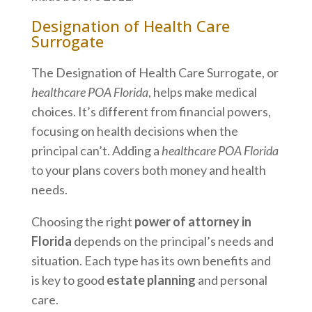
Designation of Health Care
Surrogate
The Designation of Health Care Surrogate, or
healthcare POA Florida
, helps make medical
choices. It’s different from financial powers,
focusing on health decisions when the
principal can’t. Adding a
healthcare POA Florida
to your plans covers both money and health
needs.
Choosing the right
power of attorney in
Florida
depends on the principal’s needs and
situation. Each type has its own benefits and
is key to good
estate planning
and personal
care.