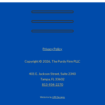
Privacy Policy
Copyright © 2026, The Purdy Firm PLLC
401 E. Jackson Street, Suite 2340
Tampa, FL 33602
813-934-2270
Website by
LPR Designs