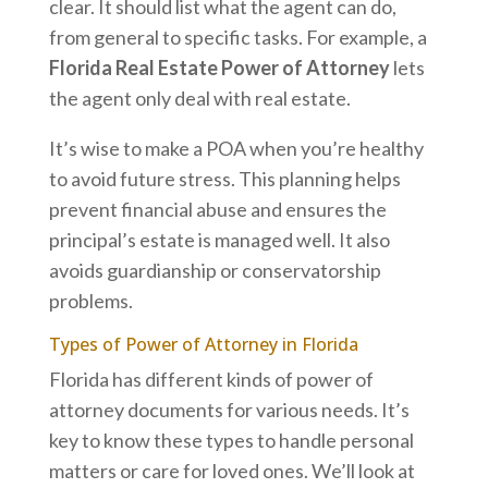
clear. It should list what the agent can do,
from general to specific tasks. For example, a
Florida Real Estate Power of Attorney
lets
the agent only deal with real estate.
It’s wise to make a POA when you’re healthy
to avoid future stress. This planning helps
prevent financial abuse and ensures the
principal’s estate is managed well. It also
avoids guardianship or conservatorship
problems.
Types of Power of Attorney in Florida
Florida has different kinds of power of
attorney documents for various needs. It’s
key to know these types to handle personal
matters or care for loved ones. We’ll look at