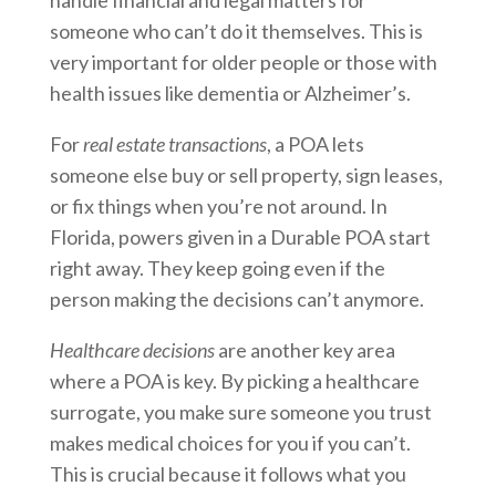
handle financial and legal matters for
someone who can’t do it themselves. This is
very important for older people or those with
health issues like dementia or Alzheimer’s.
For
real estate transactions
, a POA lets
someone else buy or sell property, sign leases,
or fix things when you’re not around. In
Florida, powers given in a Durable POA start
right away. They keep going even if the
person making the decisions can’t anymore.
Healthcare decisions
are another key area
where a POA is key. By picking a healthcare
surrogate, you make sure someone you trust
makes medical choices for you if you can’t.
This is crucial because it follows what you