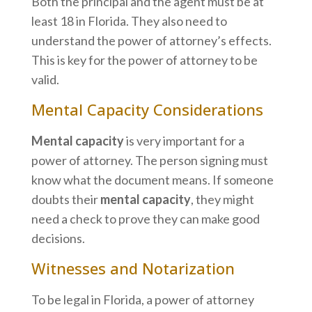
Both the principal and the agent must be at
least 18 in Florida. They also need to
understand the power of attorney’s effects.
This is key for the power of attorney to be
valid.
Mental Capacity Considerations
Mental capacity
is very important for a
power of attorney. The person signing must
know what the document means. If someone
doubts their
mental capacity
, they might
need a check to prove they can make good
decisions.
Witnesses and Notarization
To be legal in Florida, a power of attorney