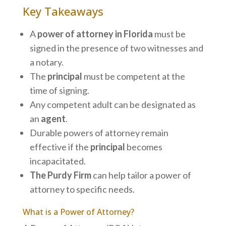
Key Takeaways
A
power of attorney in Florida
must be
signed in the presence of two witnesses and
a notary.
The
principal
must be competent at the
time of signing.
Any competent adult can be designated as
an
agent
.
Durable powers of attorney remain
effective if the
principal
becomes
incapacitated.
The Purdy Firm
can help tailor a power of
attorney to specific needs.
What is a Power of Attorney?