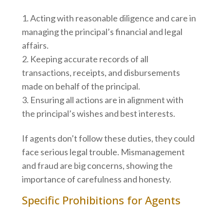
Acting with reasonable diligence and care in
managing the principal’s financial and legal
affairs.
Keeping accurate records of all
transactions, receipts, and disbursements
made on behalf of the principal.
Ensuring all actions are in alignment with
the principal’s wishes and best interests.
If agents don’t follow these duties, they could
face serious legal trouble. Mismanagement
and fraud are big concerns, showing the
importance of carefulness and honesty.
Specific Prohibitions for Agents