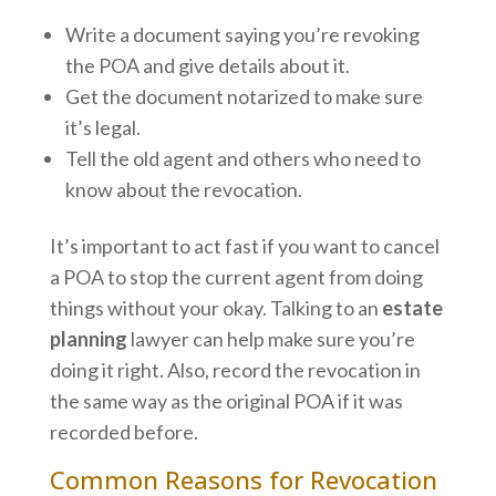
Write a document saying you’re revoking
the POA and give details about it.
Get the document notarized to make sure
it’s legal.
Tell the old agent and others who need to
know about the revocation.
It’s important to act fast if you want to cancel
a POA to stop the current agent from doing
things without your okay. Talking to an
estate
planning
lawyer can help make sure you’re
doing it right. Also, record the revocation in
the same way as the original POA if it was
recorded before.
Common Reasons for Revocation