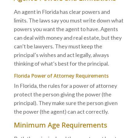
An agent in Florida has clear powers and
limits. The laws say you must write down what
powers you want the agent to have. Agents
can deal with money and real estate, but they
can’t be lawyers. They must keep the
principal’s wishes and act legally, always
thinking of what’s best for the principal.
Florida Power of Attorney Requirements
In Florida, the rules for a power of attorney
protect the person giving the power (the
principal). They make sure the person given
the power (the agent) can act correctly.
Minimum Age Requirements