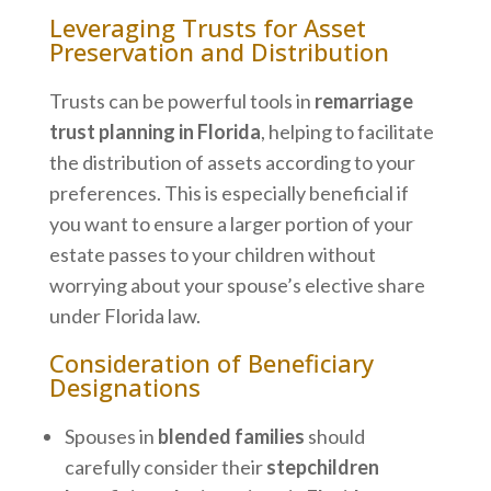
Leveraging Trusts for Asset
Preservation and Distribution
Trusts can be powerful tools in
remarriage
trust planning in Florida
, helping to facilitate
the distribution of assets according to your
preferences. This is especially beneficial if
you want to ensure a larger portion of your
estate passes to your children without
worrying about your spouse’s elective share
under Florida law.
Consideration of Beneficiary
Designations
Spouses in
blended families
should
carefully consider their
stepchildren