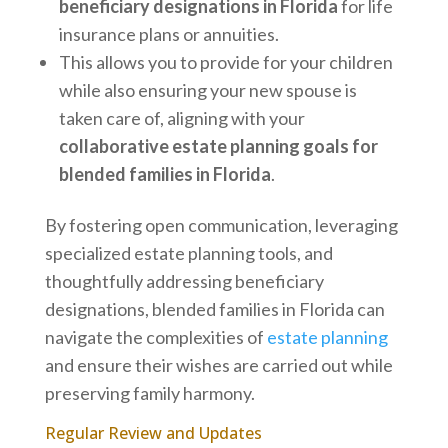
beneficiary designations in Florida
for life
insurance plans or annuities.
This allows you to provide for your children
while also ensuring your new spouse is
taken care of, aligning with your
collaborative estate planning goals for
blended families in Florida
.
By fostering open communication, leveraging
specialized estate planning tools, and
thoughtfully addressing beneficiary
designations, blended families in Florida can
navigate the complexities of
estate planning
and ensure their wishes are carried out while
preserving family harmony.
Regular Review and Updates