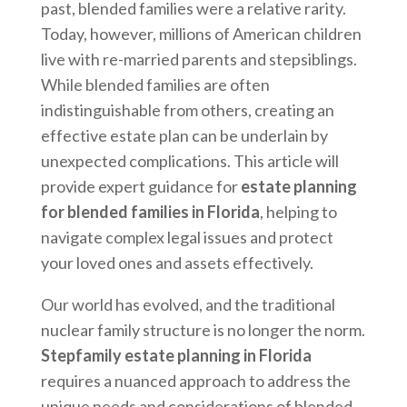
past, blended families were a relative rarity.
Today, however, millions of American children
live with re-married parents and stepsiblings.
While blended families are often
indistinguishable from others, creating an
effective estate plan can be underlain by
unexpected complications. This article will
provide expert guidance for
estate planning
for blended families in Florida
, helping to
navigate complex legal issues and protect
your loved ones and assets effectively.
Our world has evolved, and the traditional
nuclear family structure is no longer the norm.
Stepfamily estate planning in Florida
requires a nuanced approach to address the
unique needs and considerations of blended