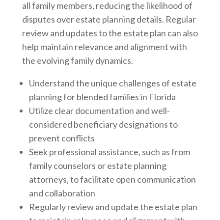
all family members, reducing the likelihood of
disputes over estate planning details. Regular
review and updates to the estate plan can also
help maintain relevance and alignment with
the evolving family dynamics.
Understand the unique challenges of estate
planning for blended families in Florida
Utilize clear documentation and well-
considered beneficiary designations to
prevent conflicts
Seek professional assistance, such as from
family counselors or estate planning
attorneys, to facilitate open communication
and collaboration
Regularly review and update the estate plan