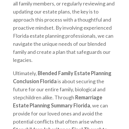
all family members, or regularly reviewing and
updating our estate plans, the key is to
approach this process with a thoughtful and
proactive mindset. By involving experienced
Florida estate planning professionals, we can
navigate the unique needs of our blended
family and create a plan that safeguards our
legacies.
Ultimately,
Blended Family Estate Planning
Conclusion Florida
is about securing the
future for our entire family, biological and
stepchildren alike. Through
Remarriage
Estate Planning Summary Florida
, we can
provide for our loved ones and avoid the
potential conflicts that often arise when