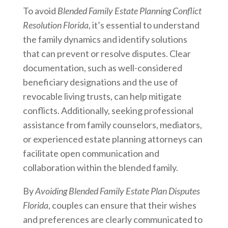
To avoid
Blended Family Estate Planning Conflict
Resolution Florida
, it’s essential to understand
the family dynamics and identify solutions
that can prevent or resolve disputes. Clear
documentation, such as well-considered
beneficiary designations and the use of
revocable living trusts, can help mitigate
conflicts. Additionally, seeking professional
assistance from family counselors, mediators,
or experienced estate planning attorneys can
facilitate open communication and
collaboration within the blended family.
By
Avoiding Blended Family Estate Plan Disputes
Florida
, couples can ensure that their wishes
and preferences are clearly communicated to