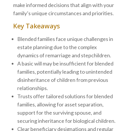
make informed decisions that align with your
family’s unique circumstances and priorities.
Key Takeaways
Blended families face unique challenges in
estate planning due to the complex
dynamics of remarriage and stepchildren.
A basic will may be insufficient for blended
families, potentially leading to unintended
disinheritance of children from previous
relationships.
Trusts offer tailored solutions for blended
families, allowing for asset separation,
support for the surviving spouse, and
securing inheritance for biological children.
Clear beneficiary designations and regular