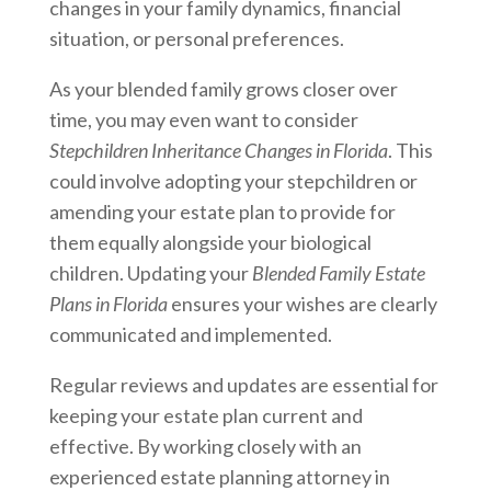
changes in your family dynamics, financial
situation, or personal preferences.
As your blended family grows closer over
time, you may even want to consider
Stepchildren Inheritance Changes in Florida
. This
could involve adopting your stepchildren or
amending your estate plan to provide for
them equally alongside your biological
children. Updating your
Blended Family Estate
Plans in Florida
ensures your wishes are clearly
communicated and implemented.
Regular reviews and updates are essential for
keeping your estate plan current and
effective. By working closely with an
experienced estate planning attorney in