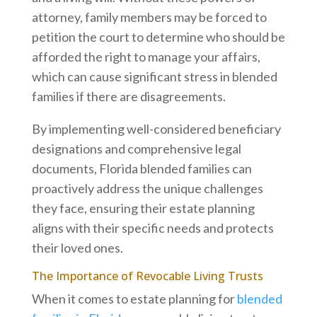
attorney, family members may be forced to
petition the court to determine who should be
afforded the right to manage your affairs,
which can cause significant stress in blended
families if there are disagreements.
By implementing well-considered beneficiary
designations and comprehensive legal
documents, Florida blended families can
proactively address the unique challenges
they face, ensuring their estate planning
aligns with their specific needs and protects
their loved ones.
The Importance of Revocable Living Trusts
When it comes to estate planning for
blended