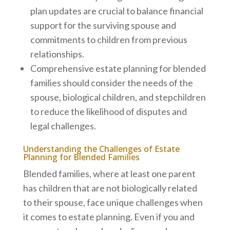
plan updates are crucial to balance financial
support for the surviving spouse and
commitments to children from previous
relationships.
Comprehensive estate planning for blended
families should consider the needs of the
spouse, biological children, and stepchildren
to reduce the likelihood of disputes and
legal challenges.
Understanding the Challenges of Estate
Planning for Blended Families
Blended families, where at least one parent
has children that are not biologically related
to their spouse, face unique challenges when
it comes to estate planning. Even if you and