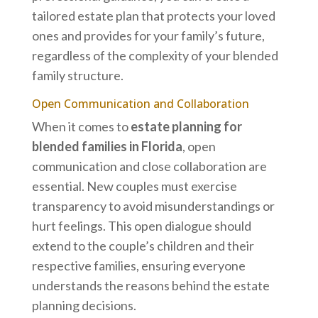
tailored estate plan that protects your loved
ones and provides for your family’s future,
regardless of the complexity of your blended
family structure.
Open Communication and Collaboration
When it comes to
estate planning for
blended families in Florida
, open
communication and close collaboration are
essential. New couples must exercise
transparency to avoid misunderstandings or
hurt feelings. This open dialogue should
extend to the couple’s children and their
respective families, ensuring everyone
understands the reasons behind the estate
planning decisions.