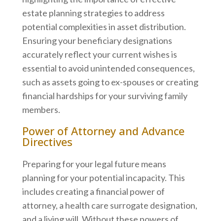
estate planning strategies to address
potential complexities in asset distribution.
Ensuring your beneficiary designations
accurately reflect your current wishes is
essential to avoid unintended consequences,
such as assets going to ex-spouses or creating
financial hardships for your surviving family
members.
Power of Attorney and Advance
Directives
Preparing for your legal future means
planning for your potential incapacity. This
includes creating a financial power of
attorney, a health care surrogate designation,
and a living will. Without these powers of