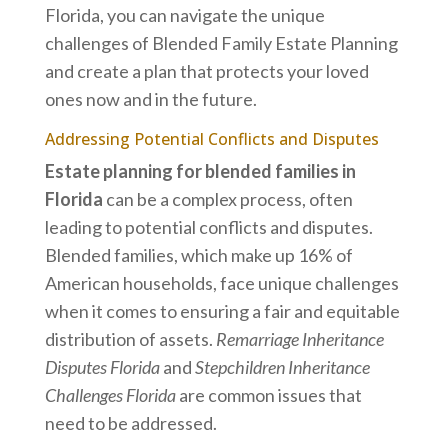
Florida, you can navigate the unique
challenges of Blended Family Estate Planning
and create a plan that protects your loved
ones now and in the future.
Addressing Potential Conflicts and Disputes
Estate planning for blended families in
Florida
can be a complex process, often
leading to potential conflicts and disputes.
Blended families, which make up 16% of
American households, face unique challenges
when it comes to ensuring a fair and equitable
distribution of assets.
Remarriage Inheritance
Disputes Florida
and
Stepchildren Inheritance
Challenges Florida
are common issues that
need to be addressed.