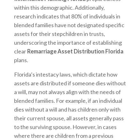
within this demographic. Additionally,
research indicates that 80% of individuals in
blended families have not designated specific
assets for their stepchildren in trusts,
underscoring the importance of establishing
clear
Remarriage Asset Distribution Florida
plans.
Florida’s intestacy laws, which dictate how
assets are distributed if someone dies without
a will, may not always align with the needs of
blended families. For example, if an individual
dies without a will and has children only with
their current spouse, all assets generally pass
to the surviving spouse. However, in cases
where there are children from a previous