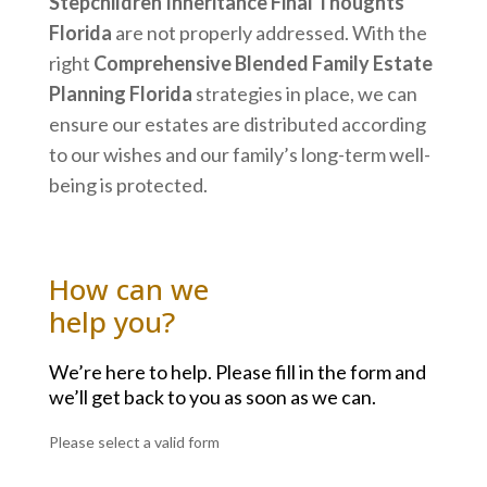
Stepchildren Inheritance Final Thoughts
Florida
are not properly addressed. With the
right
Comprehensive Blended Family Estate
Planning Florida
strategies in place, we can
ensure our estates are distributed according
to our wishes and our family’s long-term well-
being is protected.
How can we
help you?
We’re here to help. Please fill in the form and
we’ll get back to you as soon as we can.
Please select a valid form