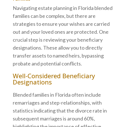
Navigating estate planning in Florida blended
families can be complex, but there are
strategies to ensure your wishes are carried
out and your loved ones are protected. One
crucial step is reviewing your beneficiary
designations. These allow you to directly
transfer assets to named heirs, bypassing
probate and potential conflicts.
Well-Considered Beneficiary
Designations
Blended families in Florida often include
remarriages and step-relationships, with
statistics indicating that the divorce rate in
subsequent marriages is around 60%,
highlighting the importance of effective