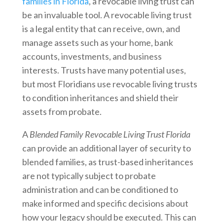
families in Florida
, a revocable living trust can
be an invaluable tool. A revocable living trust
is a legal entity that can receive, own, and
manage assets such as your home, bank
accounts, investments, and business
interests. Trusts have many potential uses,
but most Floridians use revocable living trusts
to condition inheritances and shield their
assets from probate.
A
Blended Family Revocable Living Trust Florida
can provide an additional layer of security to
blended families, as trust-based inheritances
are not typically subject to probate
administration and can be conditioned to
make informed and specific decisions about
how your legacy should be executed. This can