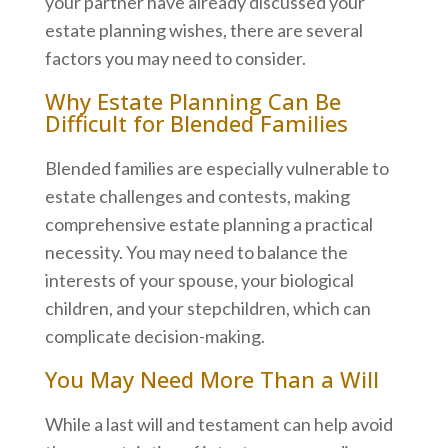
your partner have already discussed your
estate planning wishes, there are several
factors you may need to consider.
Why Estate Planning Can Be
Difficult for Blended Families
Blended families are especially vulnerable to
estate challenges and contests, making
comprehensive estate planning a practical
necessity. You may need to balance the
interests of your spouse, your biological
children, and your stepchildren, which can
complicate decision-making.
You May Need More Than a Will
While a last will and testament can help avoid