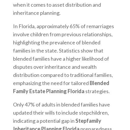
when it comes to asset distribution and
inheritance planning.
In Florida, approximately 65% of remarriages
involve children from previous relationships,
highlighting the prevalence of blended
families in the state. Statistics show that
blended families have a higher likelihood of
disputes over inheritance and wealth
distribution compared to traditional families,
emphasizing the need for tailored
Blended
Family Estate Planning Florida
strategies.
Only 47% of adults in blended families have
updated their wills to include stepchildren,
indicating a potential gap in
Stepfamily
Inheritance Planning Florida
preparedness