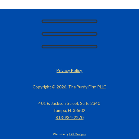
Privacy Policy
Copyright © 2026, The Purdy Firm PLLC
401 E. Jackson Street, Suite 2340
Tampa, FL 33602
813-934-2270
Website by
LPR Designs