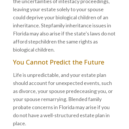
the uncertainties of intestacy proceedings,
leaving your estate solely to your spouse
could deprive your biological children of an
inheritance. Stepfamily inheritance issues in
Florida may also arise if the state’s laws do not
afford stepchildren the same rights as
biological children.
You Cannot Predict the Future
Life is unpredictable, and your estate plan
should account for unexpected events, such
as divorce, your spouse predeceasing you, or
your spouse remarrying. Blended family
probate concerns in Florida may arise if you
do not have a well-structured estate plan in
place.