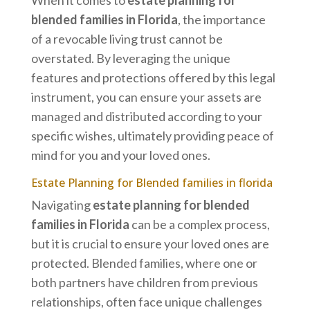
When it comes to
estate planning for
blended families in Florida
, the importance
of a revocable living trust cannot be
overstated. By leveraging the unique
features and protections offered by this legal
instrument, you can ensure your assets are
managed and distributed according to your
specific wishes, ultimately providing peace of
mind for you and your loved ones.
Estate Planning for Blended families in florida
Navigating
estate planning for blended
families in Florida
can be a complex process,
but it is crucial to ensure your loved ones are
protected. Blended families, where one or
both partners have children from previous
relationships, often face unique challenges