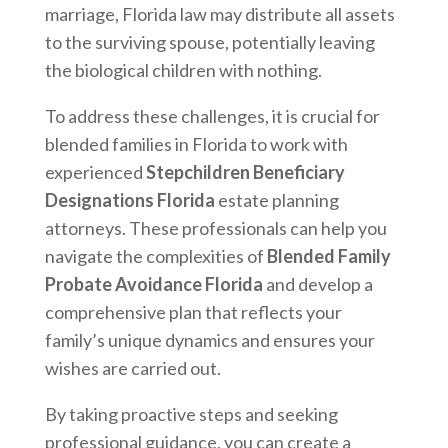
marriage, Florida law may distribute all assets
to the surviving spouse, potentially leaving
the biological children with nothing.
To address these challenges, it is crucial for
blended families in Florida to work with
experienced
Stepchildren Beneficiary
Designations Florida
estate planning
attorneys. These professionals can help you
navigate the complexities of
Blended Family
Probate Avoidance Florida
and develop a
comprehensive plan that reflects your
family’s unique dynamics and ensures your
wishes are carried out.
By taking proactive steps and seeking
professional guidance, you can create a