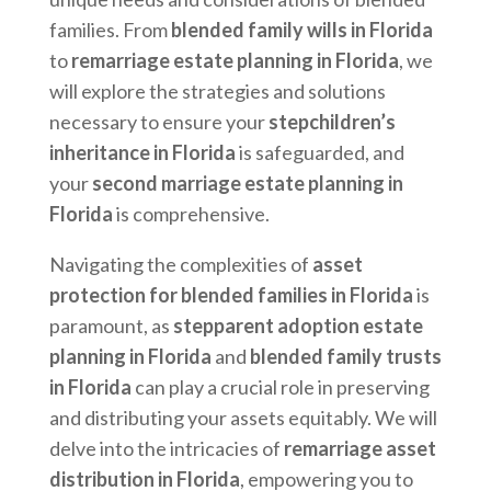
families. From
blended family wills in Florida
to
remarriage estate planning in Florida
, we
will explore the strategies and solutions
necessary to ensure your
stepchildren’s
inheritance in Florida
is safeguarded, and
your
second marriage estate planning in
Florida
is comprehensive.
Navigating the complexities of
asset
protection for blended families in Florida
is
paramount, as
stepparent adoption estate
planning in Florida
and
blended family trusts
in Florida
can play a crucial role in preserving
and distributing your assets equitably. We will
delve into the intricacies of
remarriage asset
distribution in Florida
, empowering you to