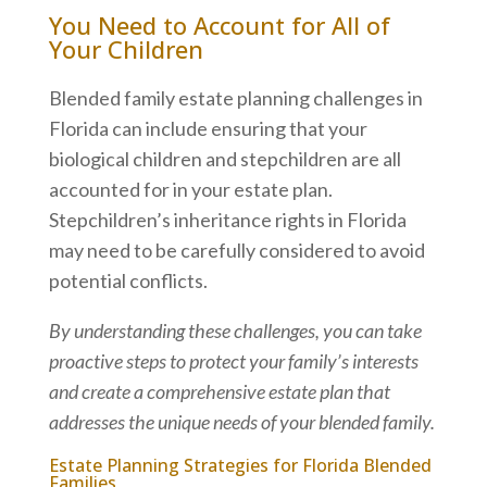
You Need to Account for All of
Your Children
Blended family estate planning challenges in
Florida can include ensuring that your
biological children and stepchildren are all
accounted for in your estate plan.
Stepchildren’s inheritance rights in Florida
may need to be carefully considered to avoid
potential conflicts.
By understanding these challenges, you can take
proactive steps to protect your family’s interests
and create a comprehensive estate plan that
addresses the unique needs of your blended family.
Estate Planning Strategies for Florida Blended
Families