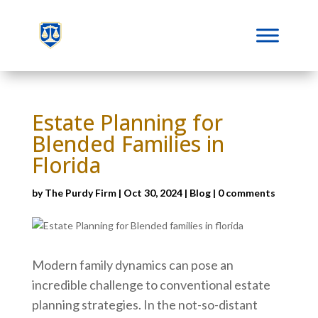
Estate Planning for
Blended Families in
Florida
by
The Purdy Firm
|
Oct 30, 2024
|
Blog
|
0 comments
Modern family dynamics can pose an
incredible challenge to conventional estate
planning strategies. In the not-so-distant