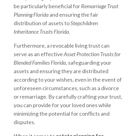
be particularly beneficial for
Remarriage Trust
Planning Florida
and ensuring the fair
distribution of assets to
Stepchildren
Inheritance Trusts Florida
.
Furthermore, a revocable living trust can
serve as an effective
Asset Protection Trusts for
Blended Families Florida
, safeguarding your
assets and ensuring they are distributed
according to your wishes, even in the event of
unforeseen circumstances, such as a divorce
or remarriage. By carefully crafting your trust,
you can provide for your loved ones while
minimizing the potential for conflicts and
disputes.