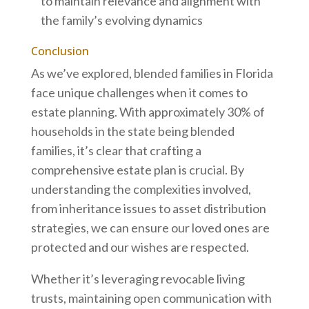
to maintain relevance and alignment with
the family’s evolving dynamics
Conclusion
As we’ve explored, blended families in Florida
face unique challenges when it comes to
estate planning. With approximately 30% of
households in the state being blended
families, it’s clear that crafting a
comprehensive estate plan is crucial. By
understanding the complexities involved,
from inheritance issues to asset distribution
strategies, we can ensure our loved ones are
protected and our wishes are respected.
Whether it’s leveraging revocable living
trusts, maintaining open communication with