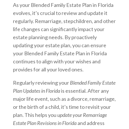
As your Blended Family Estate Plan in Florida
evolves, it’s crucial to review and update it
regularly. Remarriage, stepchildren, and other
life changes can significantly impact your
estate planning needs. By proactively
updating your estate plan, you can ensure
your Blended Family Estate Plan in Florida
continues to align with your wishes and
provides for all your loved ones.
Regularly reviewing your
Blended Family Estate
Plan Updates in Florida
is essential. After any
major life event, such as a divorce, remarriage,
or the birth of a child, it’s time to revisit your
plan. This helps you
update your Remarriage
Estate Plan Revisions in Florida
and address